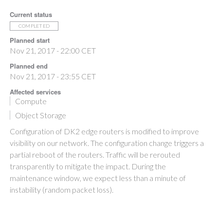
Current status
COMPLETED
Planned start
Nov 21, 2017 - 22:00 CET
Planned end
Nov 21, 2017 - 23:55 CET
Affected services
Compute
Object Storage
Configuration of DK2 edge routers is modified to improve
visibility on our network. The configuration change triggers a
partial reboot of the routers. Traffic will be rerouted
transparently to mitigate the impact. During the
maintenance window, we expect less than a minute of
instability (random packet loss).