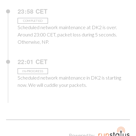
23:58 CET
COMPLETED
Scheduled network maintenance at DK2 is over.
Around 23:00 CET, packet loss during 5 seconds.
Otherwise, NP.
22:01 CET
IN-PROGRESS
Scheduled network maintenance in DK2 is starting
now. We will cuddle your packets.
Powered by