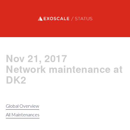
Exoscale status
Nov 21, 2017
Network maintenance at
DK2
Global Overview
All Maintenances