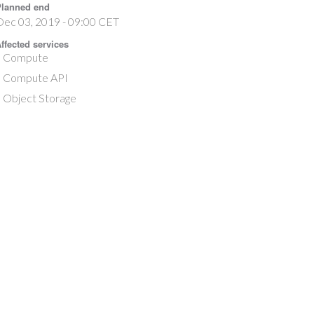
lanned end
Dec 03, 2019 - 09:00 CET
ffected services
Compute
Compute API
Object Storage