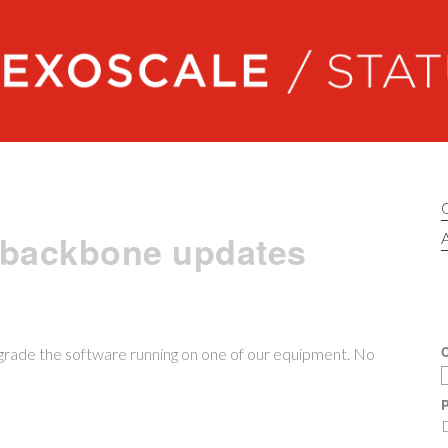
Exoscale status
 backbone updates
A
C
grade the software running on one of our equipment. No
P