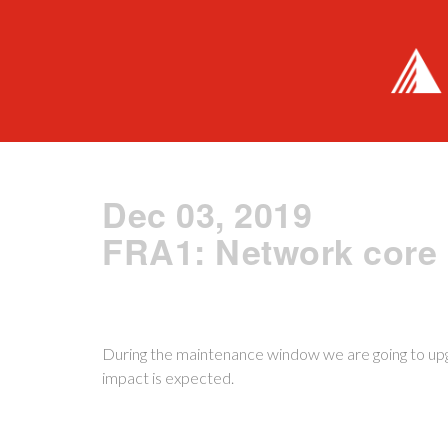
Dec 03, 2019
FRA1: Network core
During the maintenance window we are going to up
impact is expected.