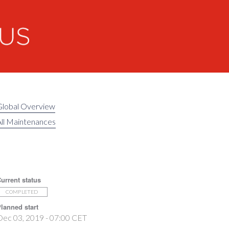
Global Overview
ll Maintenances
urrent status
COMPLETED
lanned start
Dec 03, 2019 - 07:00 CET