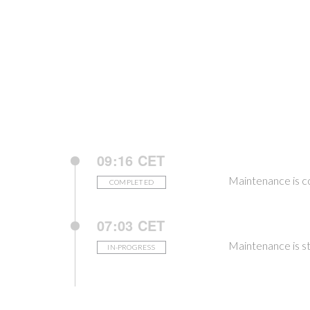
09:16 CET
Maintenance is 
COMPLETED
07:03 CET
Maintenance is st
IN-PROGRESS