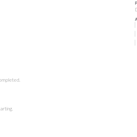
P
A
completed.
arting.