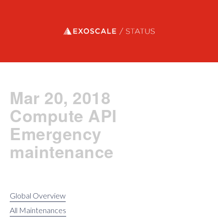
Exoscale status
Mar 20, 2018
Compute API
Emergency
maintenance
Global Overview
All Maintenances