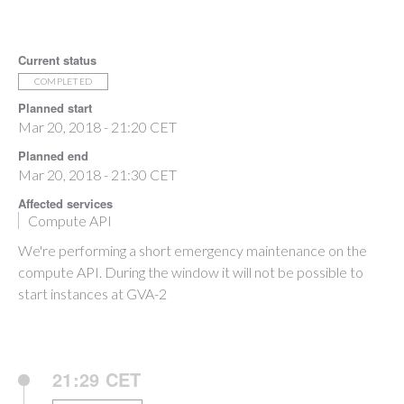
Current status
COMPLETED
Planned start
Mar 20, 2018 - 21:20 CET
Planned end
Mar 20, 2018 - 21:30 CET
Affected services
Compute API
We're performing a short emergency maintenance on the
compute API. During the window it will not be possible to
start instances at GVA-2
21:29 CET