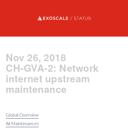
Exoscale status
Nov 26, 2018
CH-GVA-2: Network
internet upstream
maintenance
Global Overview
All Maintenances