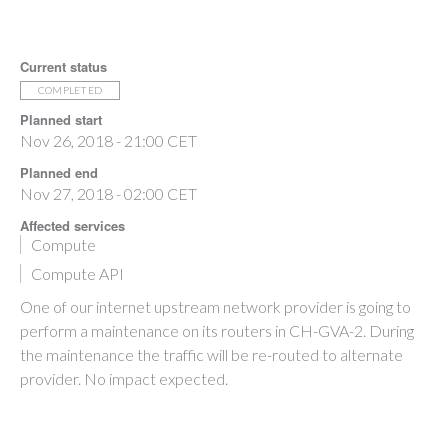
Current status
COMPLETED
Planned start
Nov 26, 2018 - 21:00 CET
Planned end
Nov 27, 2018 - 02:00 CET
Affected services
Compute
Compute API
One of our internet upstream network provider is going to
perform a maintenance on its routers in CH-GVA-2. During
the maintenance the traffic will be re-routed to alternate
provider. No impact expected.