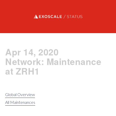
Exoscale status
Apr 14, 2020
Network: Maintenance
at ZRH1
Global Overview
All Maintenances