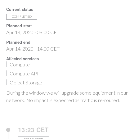
Current status
COMPLETED
Planned start
Apr 14, 2020 - 09:00 CET
Planned end
Apr 14, 2020 - 14:00 CET
Affected services
Compute
Compute API
Object Storage
During the window we will upgrade some equipment in our
network. No impact is expected as traffic is re-routed.
13:23 CET