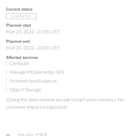
Current status
COMPLETED
Planned start
Mar 24, 2022 - 21:00 CET
Planned end
Mar 24, 2022 - 23:00 CET
Affected services
Compute
Managed Kubernetes SKS
Network load balancer
Object Storage
During the time window we will restart some services. No
customer impact is expected.
22:04 CET