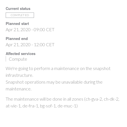
Current status
COMPLETED
Planned start
Apr 21, 2020 - 09:00 CET
Planned end
Apr 21, 2020 - 12:00 CET
Affected services
Compute
We're going to perform a maintenance on the snapshot
infrastructure.
Snapshot operations may be unavailable during the
maintenance.
The maintenance will be done in all zones (ch-gva-2, ch-dk-2,
at-vie-1, de-fra-1, bg-sof-1, de-muc-1)