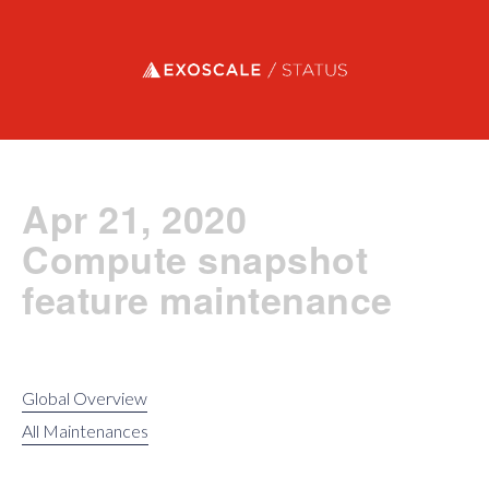
Exoscale status
Apr 21, 2020
Compute snapshot
feature maintenance
Global Overview
All Maintenances