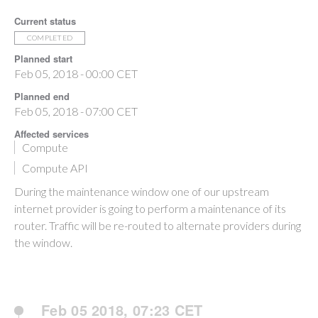
Current status
COMPLETED
Planned start
Feb 05, 2018 - 00:00 CET
Planned end
Feb 05, 2018 - 07:00 CET
Affected services
Compute
Compute API
During the maintenance window one of our upstream
internet provider is going to perform a maintenance of its
router. Traffic will be re-routed to alternate providers during
the window.
Feb 05 2018, 07:23 CET