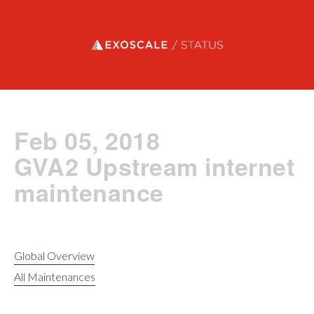
Exoscale status
Feb 05, 2018
GVA2 Upstream internet
maintenance
Global Overview
All Maintenances