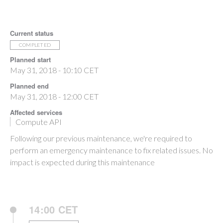
Current status
COMPLETED
Planned start
May 31, 2018 - 10:10 CET
Planned end
May 31, 2018 - 12:00 CET
Affected services
Compute API
Following our previous maintenance, we're required to
perform an emergency maintenance to fix related issues. No
impact is expected during this maintenance
14:00 CET