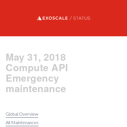
Exoscale status
May 31, 2018
Compute API
Emergency
maintenance
Global Overview
All Maintenances