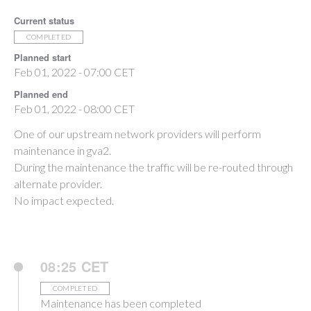
Current status
COMPLETED
Planned start
Feb 01, 2022 - 07:00 CET
Planned end
Feb 01, 2022 - 08:00 CET
One of our upstream network providers will perform
maintenance in gva2.
During the maintenance the traffic will be re-routed through
alternate provider.
No impact expected.
08:25 CET
COMPLETED
Maintenance has been completed