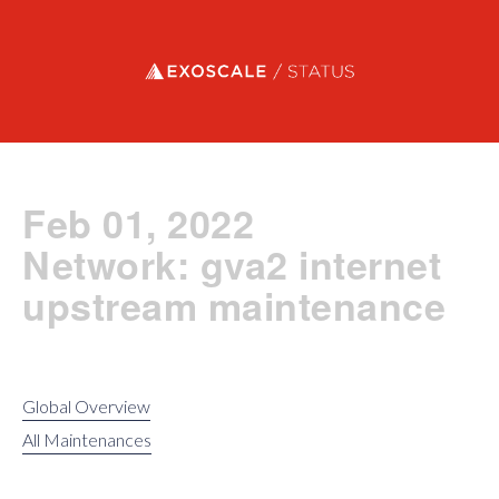
Exoscale status
Feb 01, 2022
Network: gva2 internet
upstream maintenance
Global Overview
All Maintenances