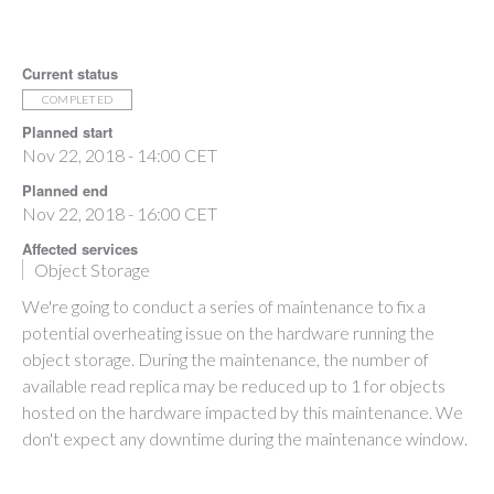
Current status
COMPLETED
Planned start
Nov 22, 2018 - 14:00 CET
Planned end
Nov 22, 2018 - 16:00 CET
Affected services
Object Storage
We're going to conduct a series of maintenance to fix a
potential overheating issue on the hardware running the
object storage. During the maintenance, the number of
available read replica may be reduced up to 1 for objects
hosted on the hardware impacted by this maintenance. We
don't expect any downtime during the maintenance window.