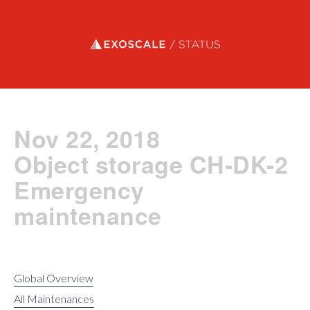
Exoscale status
Nov 22, 2018
Object storage CH-DK-2
Emergency
maintenance
Global Overview
All Maintenances