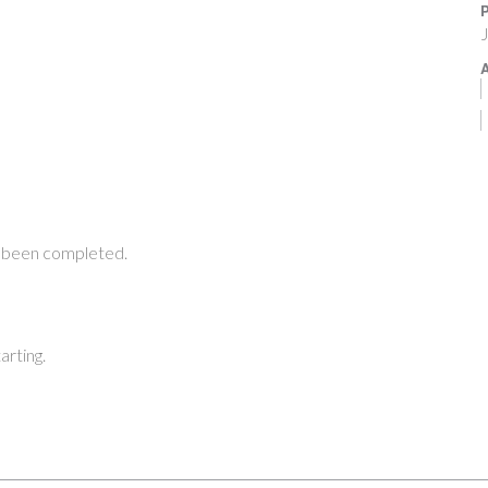
P
J
A
 been completed.
arting.