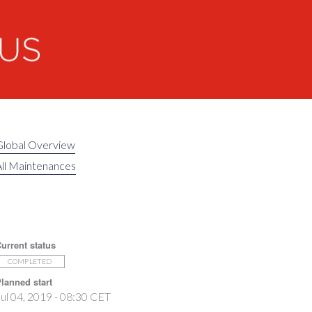
Global Overview
ll Maintenances
urrent status
COMPLETED
lanned start
ul 04, 2019 - 08:30 CET