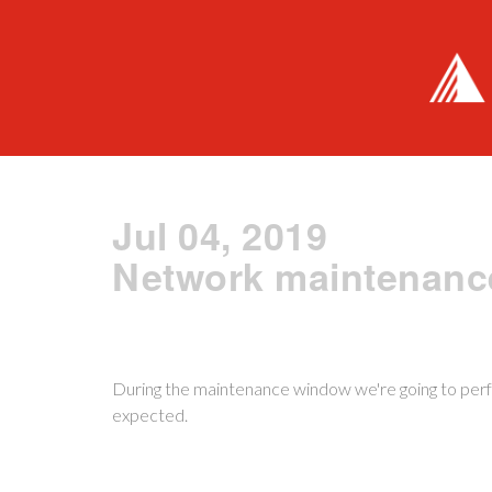
Jul 04, 2019
Network maintenanc
During the maintenance window we're going to perf
expected.