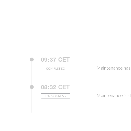
09:37 CET
Maintenance has
COMPLETED
08:32 CET
Maintenance is st
IN-PROGRESS