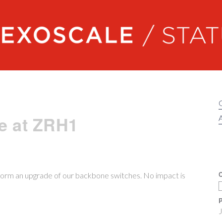
Exoscale status
e at ZRH1
A
C
orm an upgrade of our backbone switches. No impact is
P
J