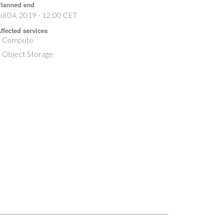
lanned end
ul 04, 2019 - 12:00 CET
ffected services
Compute
Object Storage