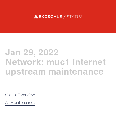
Exoscale status
Jan 29, 2022
Network: muc1 internet
upstream maintenance
Global Overview
All Maintenances