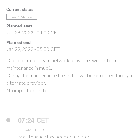
Current status
COMPLETED
Planned start
Jan 29, 2022 - 01:00 CET
Planned end
Jan 29, 2022 - 05:00 CET
One of our upstream network providers will perform
maintenance in muc1.
During the maintenance the traffic will be re-routed through
alternate provider.
No impact expected.
07:24 CET
COMPLETED
Maintenance has been completed.