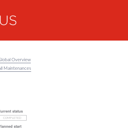
Global Overview
ll Maintenances
urrent status
COMPLETED
lanned start