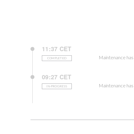
11:37 CET
Maintenance has
COMPLETED
09:27 CET
Maintenance has 
IN-PROGRESS