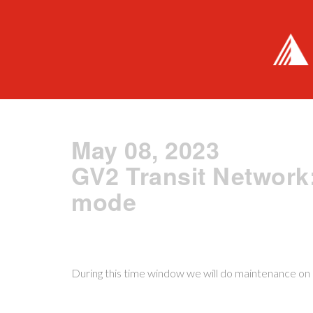
May 08, 2023
GV2 Transit Network
mode
During this time window we will do maintenance on o