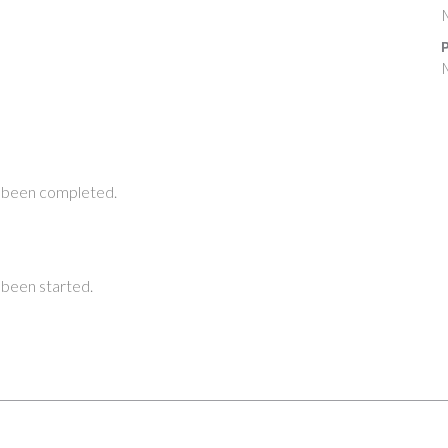
P
 been completed.
been started.