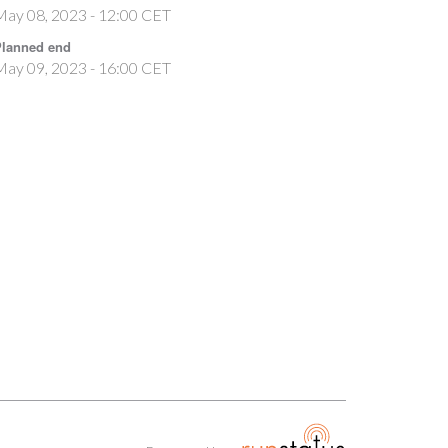
May 08, 2023 - 12:00 CET
lanned end
May 09, 2023 - 16:00 CET