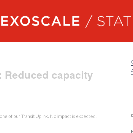
Exoscale status
: Reduced capacity
A
C
ne of our Transit Uplink. No impact is expected.
P