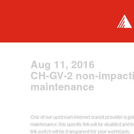
Aug 11, 2016
CH-GV-2 non-impacti
maintenance
One of our upstream internet transit provider is go
maintenance, this specific link will be disabled and in
link switch will be transparent for your workloads.