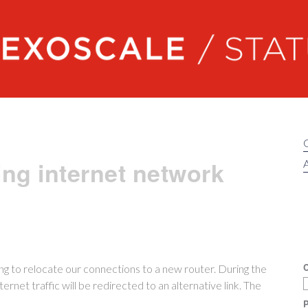
Exoscale status
ng internet network
A
C
ing to relocate our connections to a new router. During the
ternet traffic will be redirected to an alternative link. The
P