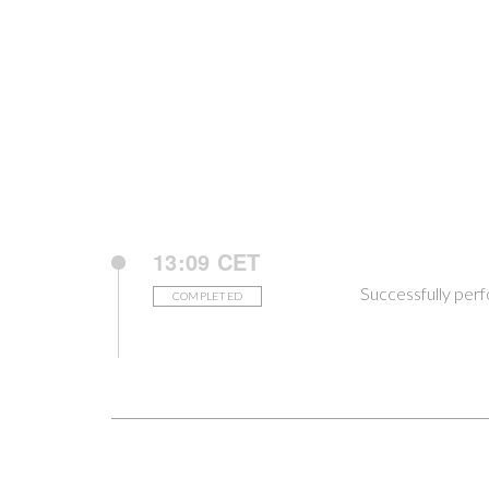
13:09 CET
Successfully per
COMPLETED