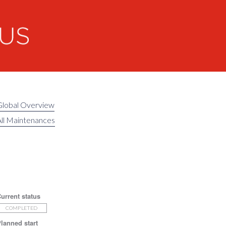
Global Overview
ll Maintenances
urrent status
COMPLETED
lanned start