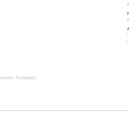
A
P
A
A
formed - No impact