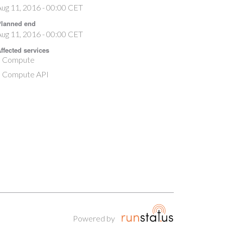
ug 11, 2016 - 00:00 CET
lanned end
ug 11, 2016 - 00:00 CET
ffected services
Compute
Compute API
Powered by