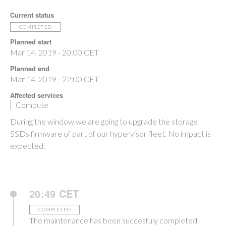
Current status
COMPLETED
Planned start
Mar 14, 2019 - 20:00 CET
Planned end
Mar 14, 2019 - 22:00 CET
Affected services
Compute
During the window we are going to upgrade the storage
SSDs firmware of part of our hypervisor fleet. No impact is
expected.
20:49 CET
COMPLETED
The maintenance has been succesfuly completed.