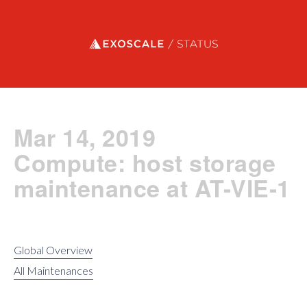
Exoscale status
Mar 14, 2019
Compute: host storage
maintenance at AT-VIE-1
Global Overview
All Maintenances