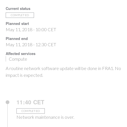
Current status
COMPLETED
Planned start
May 11, 2018 - 10:00 CET
Planned end
May 11, 2018 - 12:30 CET
Affected services
Compute
A routine network software update will be done in FRA1. No
impact is expected.
11:40 CET
COMPLETED
Network maintenance is over.