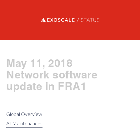
Exoscale status
May 11, 2018
Network software
update in FRA1
Global Overview
All Maintenances