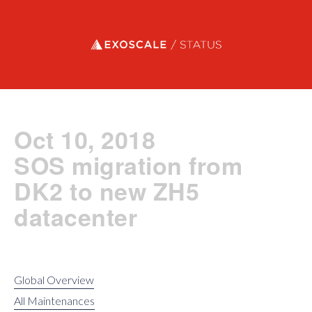
Exoscale status
Oct 10, 2018
SOS migration from
DK2 to new ZH5
datacenter
Global Overview
All Maintenances