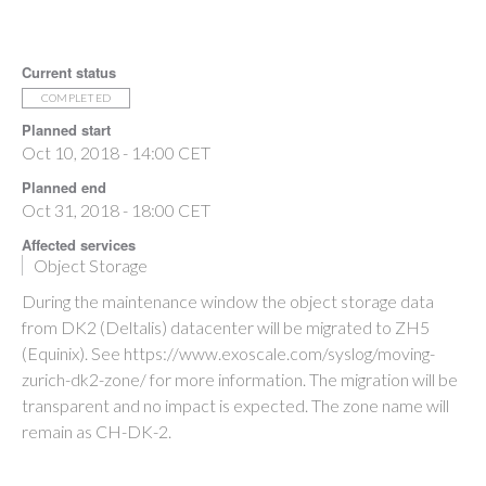
Current status
COMPLETED
Planned start
Oct 10, 2018 - 14:00 CET
Planned end
Oct 31, 2018 - 18:00 CET
Affected services
Object Storage
During the maintenance window the object storage data
from DK2 (Deltalis) datacenter will be migrated to ZH5
(Equinix). See https://www.exoscale.com/syslog/moving-
zurich-dk2-zone/ for more information. The migration will be
transparent and no impact is expected. The zone name will
remain as CH-DK-2.