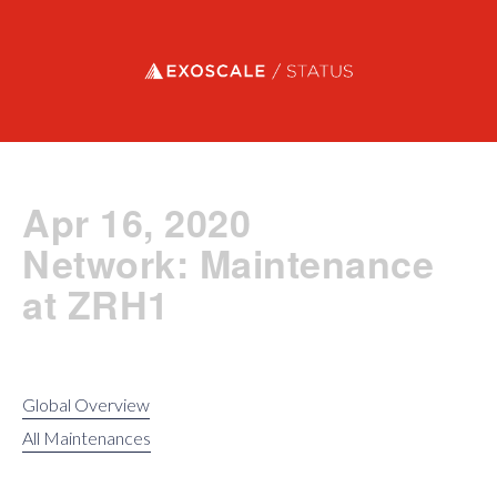
Exoscale status
Apr 16, 2020
Network: Maintenance
at ZRH1
Global Overview
All Maintenances