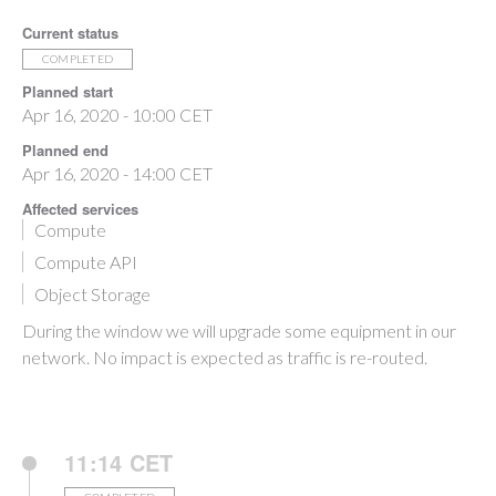
Current status
COMPLETED
Planned start
Apr 16, 2020 - 10:00 CET
Planned end
Apr 16, 2020 - 14:00 CET
Affected services
Compute
Compute API
Object Storage
During the window we will upgrade some equipment in our
network. No impact is expected as traffic is re-routed.
11:14 CET