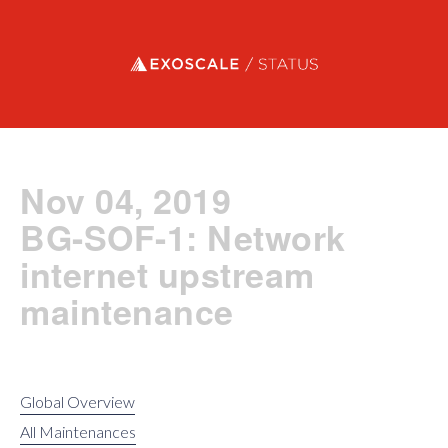
Exoscale status
Nov 04, 2019
BG-SOF-1: Network
internet upstream
maintenance
Global Overview
All Maintenances