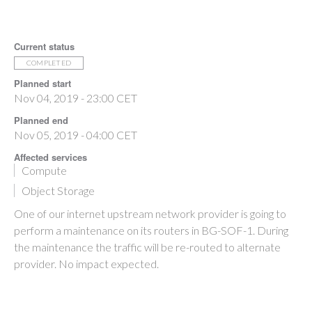
Current status
COMPLETED
Planned start
Nov 04, 2019 - 23:00 CET
Planned end
Nov 05, 2019 - 04:00 CET
Affected services
Compute
Object Storage
One of our internet upstream network provider is going to
perform a maintenance on its routers in BG-SOF-1. During
the maintenance the traffic will be re-routed to alternate
provider. No impact expected.