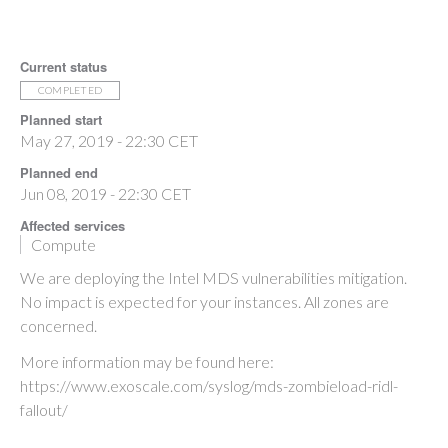
Current status
COMPLETED
Planned start
May 27, 2019 - 22:30 CET
Planned end
Jun 08, 2019 - 22:30 CET
Affected services
Compute
We are deploying the Intel MDS vulnerabilities mitigation.
No impact is expected for your instances. All zones are
concerned.
More information may be found here:
https://www.exoscale.com/syslog/mds-zombieload-ridl-
fallout/