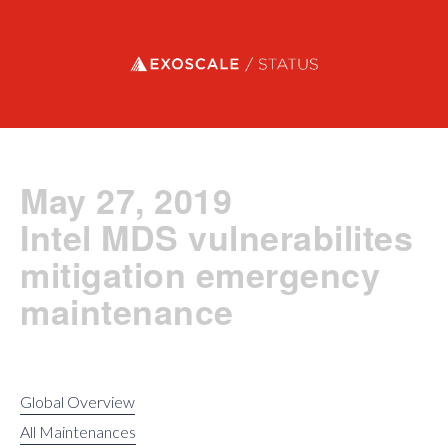
Exoscale status
May 27, 2019
Intel MDS vulnerabilites
mitigation emergency
maintenance
Global Overview
All Maintenances