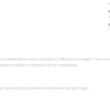
P
A
d complications, we've decided to rollback our changes. There wa
tenance will be rescheduled in the coming days.
ge non-impacting network maintenance has just begun