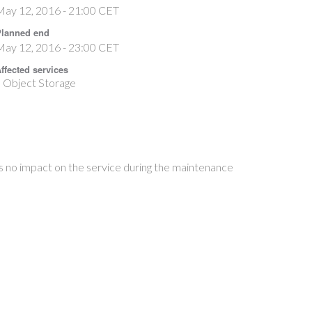
May 12, 2016 - 21:00 CET
lanned end
May 12, 2016 - 23:00 CET
ffected services
Object Storage
s no impact on the service during the maintenance