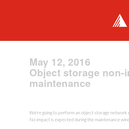
May 12, 2016
Object storage non-
maintenance
We're going to perform an object storage network ov
No impact is expected during the maintenance win