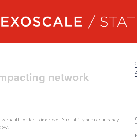
Exoscale status
impacting network
A
C
erhaul In order to improve it's reliability and redundancy.
dow.
P