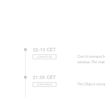
22:13 CET
Due to unexpecte
COMPLETED
window. The main
21:05 CET
The Object stora
IN-PROGRESS