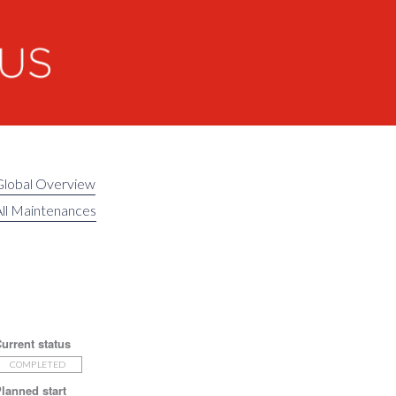
Global Overview
ll Maintenances
urrent status
COMPLETED
lanned start