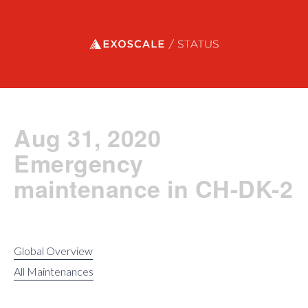
Exoscale status
Aug 31, 2020
Emergency
maintenance in CH-DK-2
Global Overview
All Maintenances