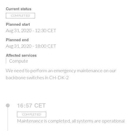
Current status
COMPLETED
Planned start
Aug 31, 2020 - 12:30 CET
Planned end
Aug 31, 2020 - 18:00 CET
Affected services
Compute
We need to perform an emergency maintenance on our
backbone switches in CH-DK-2
16:57 CET
COMPLETED
Maintenance is completed, all systems are operational