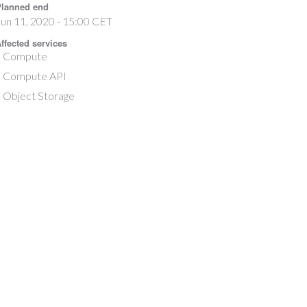
lanned end
un 11, 2020 - 15:00 CET
ffected services
Compute
Compute API
Object Storage