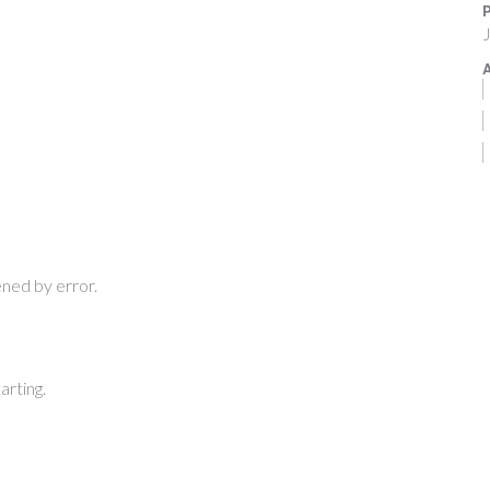
P
J
A
ned by error.
arting.