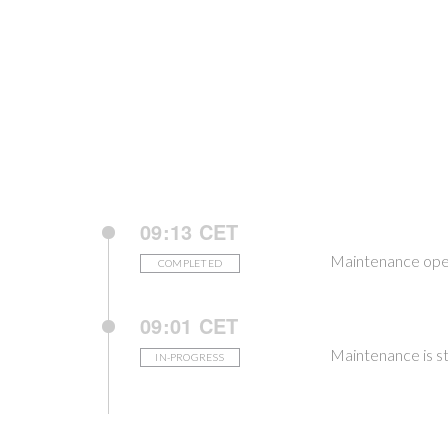
09:13 CET
Maintenance ope
COMPLETED
09:01 CET
Maintenance is st
IN-PROGRESS