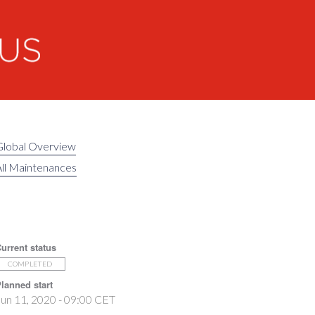
Global Overview
ll Maintenances
urrent status
COMPLETED
lanned start
un 11, 2020 - 09:00 CET