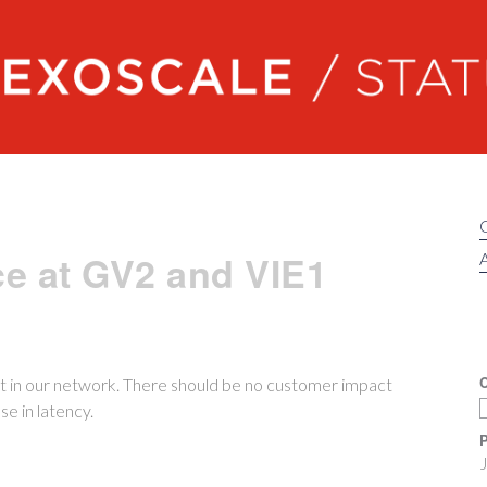
Exoscale status
e at GV2 and VIE1
A
C
 in our network. There should be no customer impact
e in latency.
P
J