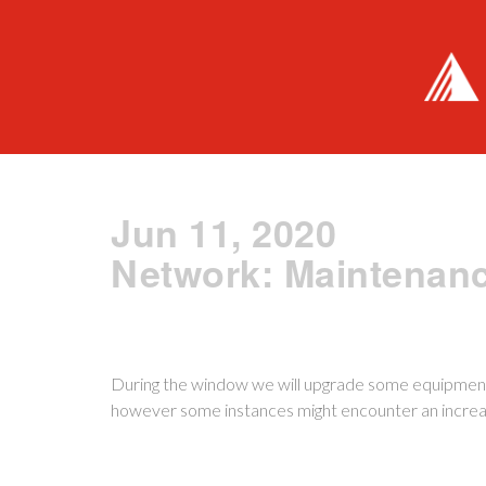
Jun 11, 2020
Network: Maintenanc
During the window we will upgrade some equipment
however some instances might encounter an increas