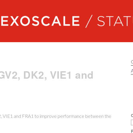
Exoscale status
GV2, DK2, VIE1 and
A
C
K2, VIE1 and FRA1 to improve performance between the
P