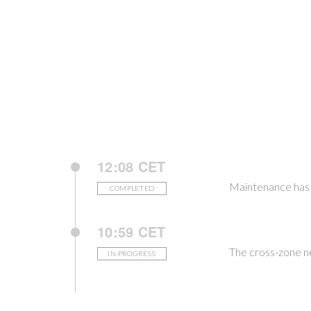
12:08 CET
Maintenance has 
COMPLETED
10:59 CET
The cross-zone n
IN-PROGRESS