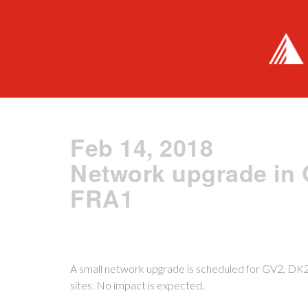
Feb 14, 2018
Network upgrade in 
FRA1
A small network upgrade is scheduled for GV2, D
sites. No impact is expected.