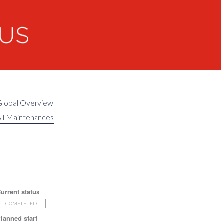
Global Overview
ll Maintenances
urrent status
COMPLETED
lanned start