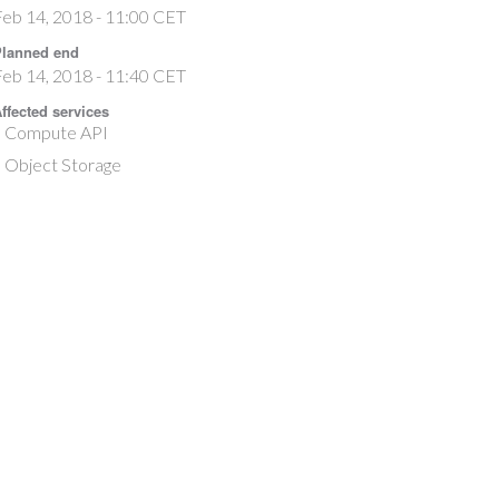
eb 14, 2018 - 11:00 CET
lanned end
eb 14, 2018 - 11:40 CET
ffected services
Compute API
Object Storage