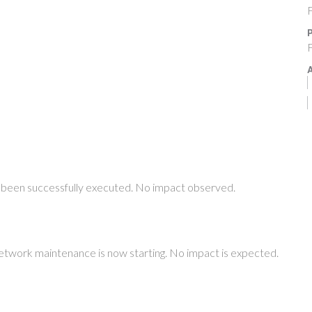
F
P
F
A
been successfully executed. No impact observed.
etwork maintenance is now starting. No impact is expected.