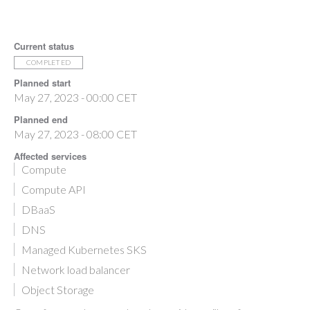
Current status
COMPLETED
Planned start
May 27, 2023 - 00:00 CET
Planned end
May 27, 2023 - 08:00 CET
Affected services
Compute
Compute API
DBaaS
DNS
Managed Kubernetes SKS
Network load balancer
Object Storage