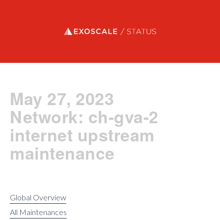
Exoscale status
May 27, 2023
Network: ch-gva-2
internet upstream
maintenance
Global Overview
All Maintenances