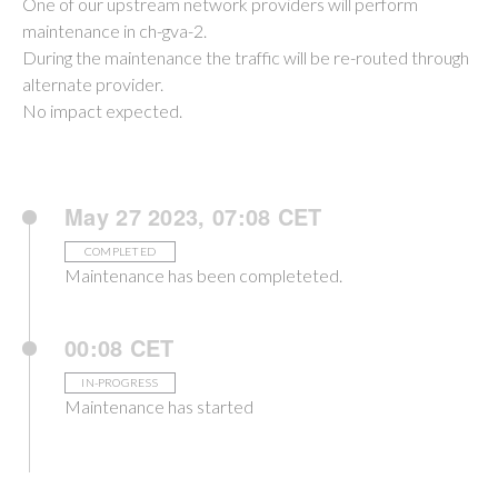
One of our upstream network providers will perform
maintenance in ch-gva-2.
During the maintenance the traffic will be re-routed through
alternate provider.
No impact expected.
May 27 2023, 07:08 CET
COMPLETED
Maintenance has been completeted.
00:08 CET
IN-PROGRESS
Maintenance has started