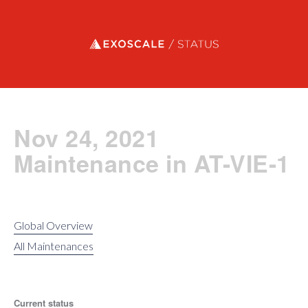
Exoscale status
Nov 24, 2021
Maintenance in AT-VIE-1
Global Overview
All Maintenances
Current status