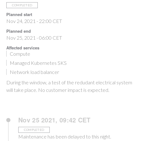
COMPLETED
Planned start
Nov 24, 2021 - 22:00 CET
Planned end
Nov 25, 2021 - 06:00 CET
Affected services
Compute
Managed Kubernetes SKS
Network load balancer
During the window, a test of the redudant electrical system
will take place. No customer impact is expected.
Nov 25 2021, 09:42 CET
COMPLETED
Maintenance has been delayed to this night.