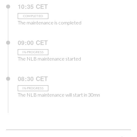
10:35 CET
COMPLETED
The maintenance is completed
09:00 CET
IN-PROGRESS
The NLB maintenance started
08:30 CET
IN-PROGRESS
The NLB maintenance will start in 30mn