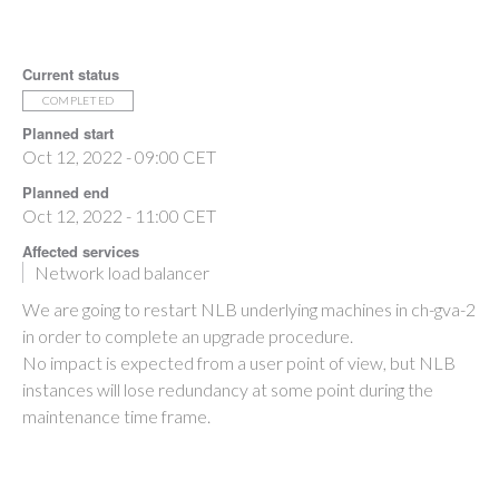
Current status
COMPLETED
Planned start
Oct 12, 2022 - 09:00 CET
Planned end
Oct 12, 2022 - 11:00 CET
Affected services
Network load balancer
We are going to restart NLB underlying machines in ch-gva-2
in order to complete an upgrade procedure.
No impact is expected from a user point of view, but NLB
instances will lose redundancy at some point during the
maintenance time frame.