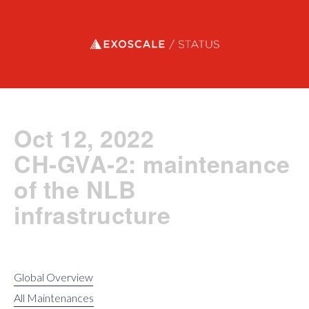
Exoscale status
Oct 12, 2022
CH-GVA-2: maintenance
of the NLB
infrastructure
Global Overview
All Maintenances