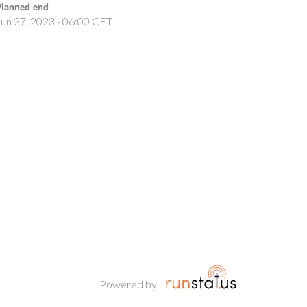
lanned end
un 27, 2023 - 06:00 CET
Powered by