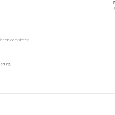
P
J
 been completed.
arting.