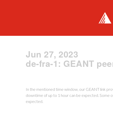
Jun 27, 2023
de-fra-1: GEANT pee
In the mentioned time window, our GEANT link prov
downtime of up to 1 hour can be expected. Some of t
expected.