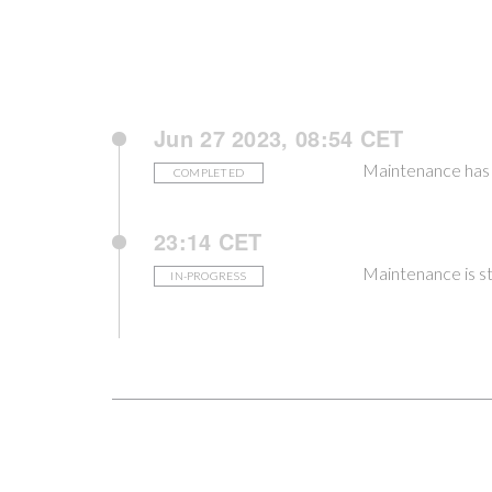
Jun 27 2023, 08:54 CET
Maintenance has
COMPLETED
23:14 CET
Maintenance is st
IN-PROGRESS