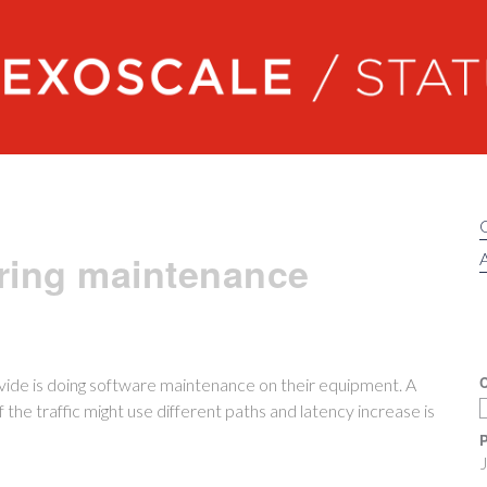
Exoscale status
ring maintenance
A
C
ide is doing software maintenance on their equipment. A
he traffic might use different paths and latency increase is
P
J