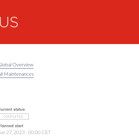
Global Overview
ll Maintenances
urrent status
COMPLETED
lanned start
un 27, 2023 - 00:00 CET