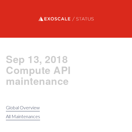
Exoscale status
Sep 13, 2018
Compute API
maintenance
Global Overview
All Maintenances