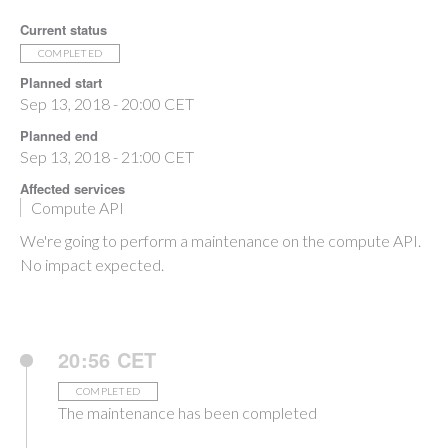
Current status
COMPLETED
Planned start
Sep 13, 2018 - 20:00 CET
Planned end
Sep 13, 2018 - 21:00 CET
Affected services
Compute API
We're going to perform a maintenance on the compute API.
No impact expected.
20:56 CET
COMPLETED
The maintenance has been completed