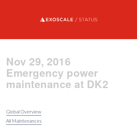
Exoscale status
Nov 29, 2016
Emergency power
maintenance at DK2
Global Overview
All Maintenances