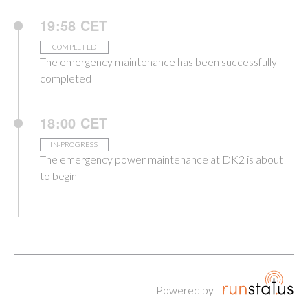
19:58 CET
COMPLETED
The emergency maintenance has been successfully
completed
18:00 CET
IN-PROGRESS
The emergency power maintenance at DK2 is about
to begin
Powered by