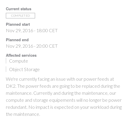
Current status
COMPLETED
Planned start
Nov 29, 2016 - 18:00 CET
Planned end
Nov 29, 2016 - 20:00 CET
Affected services
Compute
Object Storage
We're currently facing an issue with our power feeds at
DK2. The power feeds are going to be replaced during the
maintenance. Currently and during the maintenance, our
compute and storage equipements will no longer be power
redundant. No impact is expected on your workload during
the maintenance.