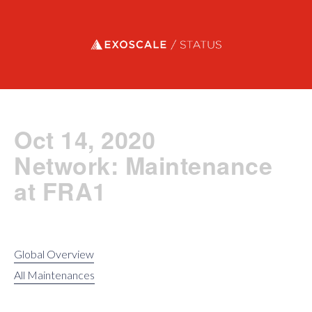
Exoscale status
Oct 14, 2020
Network: Maintenance
at FRA1
Global Overview
All Maintenances