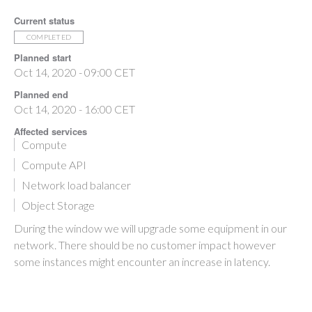
Current status
COMPLETED
Planned start
Oct 14, 2020 - 09:00 CET
Planned end
Oct 14, 2020 - 16:00 CET
Affected services
Compute
Compute API
Network load balancer
Object Storage
During the window we will upgrade some equipment in our
network. There should be no customer impact however
some instances might encounter an increase in latency.