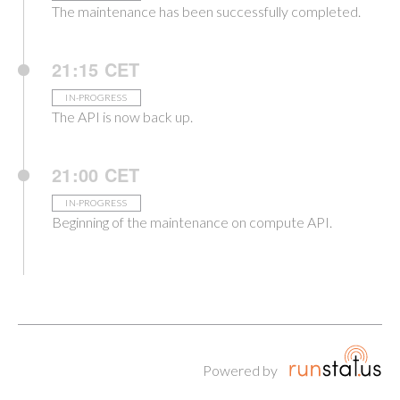
The maintenance has been successfully completed.
21:15 CET
IN-PROGRESS
The API is now back up.
21:00 CET
IN-PROGRESS
Beginning of the maintenance on compute API.
Powered by