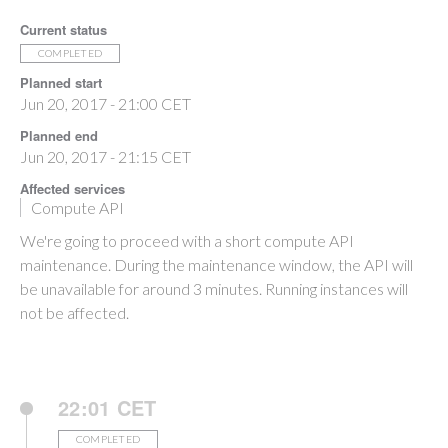
Current status
COMPLETED
Planned start
Jun 20, 2017 - 21:00 CET
Planned end
Jun 20, 2017 - 21:15 CET
Affected services
Compute API
We're going to proceed with a short compute API
maintenance. During the maintenance window, the API will
be unavailable for around 3 minutes. Running instances will
not be affected.
22:01 CET
COMPLETED