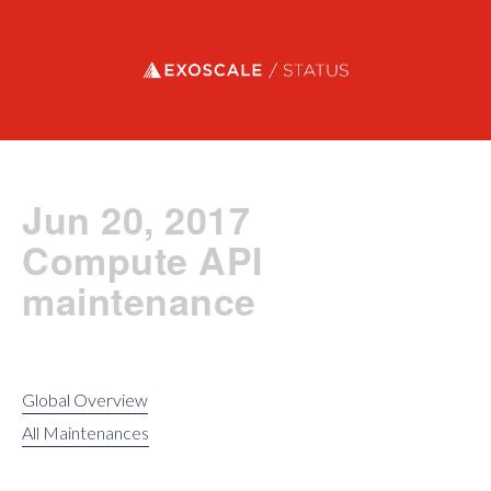
Exoscale status
Jun 20, 2017
Compute API
maintenance
Global Overview
All Maintenances