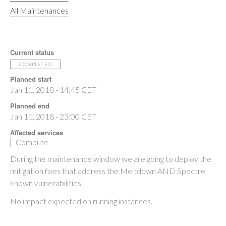
All Maintenances
Current status
COMPLETED
Planned start
Jan 11, 2018 - 14:45 CET
Planned end
Jan 11, 2018 - 23:00 CET
Affected services
Compute
During the maintenance window we are going to deploy the
mitigation fixes that address the Meltdown AND Spectre
known vulnerabilities.
No impact expected on running instances.