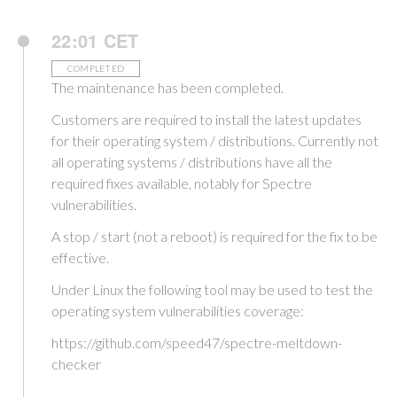
22:01 CET
COMPLETED
The maintenance has been completed.
Customers are required to install the latest updates
for their operating system / distributions. Currently not
all operating systems / distributions have all the
required fixes available, notably for Spectre
vulnerabilities.
A stop / start (not a reboot) is required for the fix to be
effective.
Under Linux the following tool may be used to test the
operating system vulnerabilities coverage:
https://github.com/speed47/spectre-meltdown-
checker