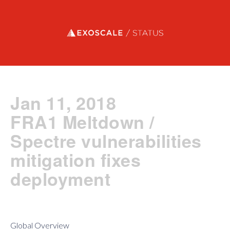
Exoscale status
Jan 11, 2018
FRA1 Meltdown /
Spectre vulnerabilities
mitigation fixes
deployment
Global Overview