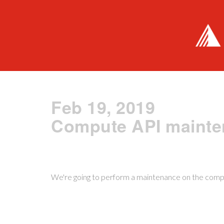
Feb 19, 2019
Compute API maint
We're going to perform a maintenance on the com