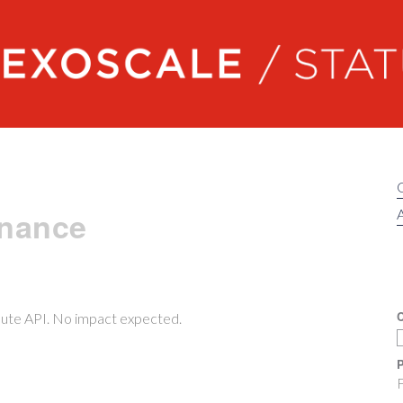
Exoscale status
enance
A
C
pute API. No impact expected.
P
F