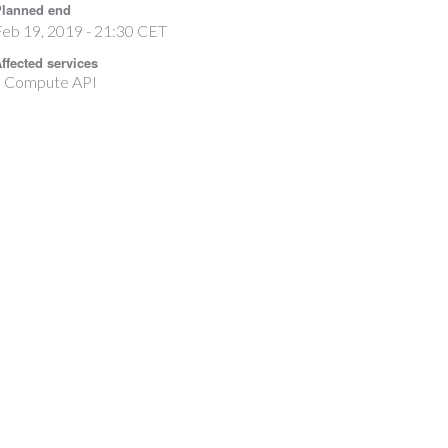
lanned end
eb 19, 2019 - 21:30 CET
ffected services
Compute API