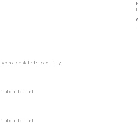
P
F
A
been completed successfully.
s about to start.
s about to start.