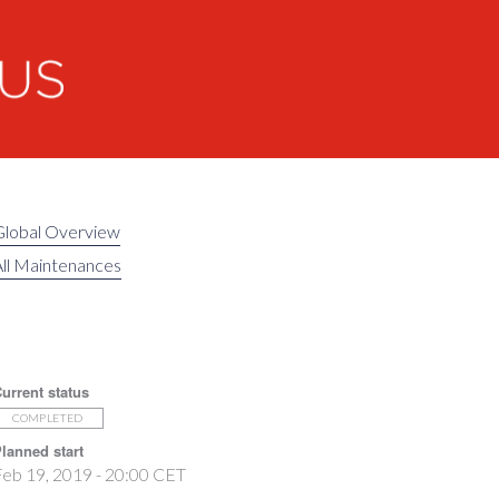
Global Overview
ll Maintenances
urrent status
COMPLETED
lanned start
eb 19, 2019 - 20:00 CET