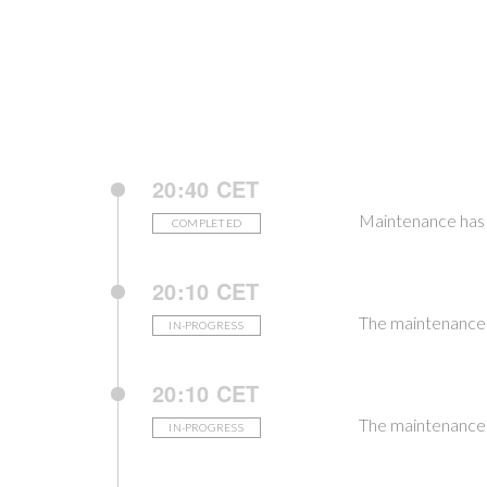
20:40 CET
Maintenance has 
COMPLETED
20:10 CET
The maintenance i
IN-PROGRESS
20:10 CET
The maintenance i
IN-PROGRESS