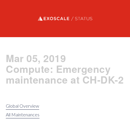
Exoscale status
Mar 05, 2019
Compute: Emergency
maintenance at CH-DK-2
Global Overview
All Maintenances