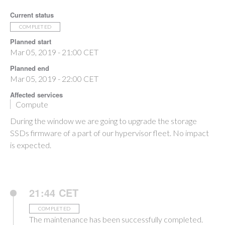
Current status
COMPLETED
Planned start
Mar 05, 2019 - 21:00 CET
Planned end
Mar 05, 2019 - 22:00 CET
Affected services
Compute
During the window we are going to upgrade the storage
SSDs firmware of a part of our hypervisor fleet. No impact
is expected.
21:44 CET
COMPLETED
The maintenance has been successfully completed.