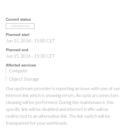
Current status
COMPLETED
Planned start
Jun 15, 2016 - 15:00 CET
Planned end
Jun 15, 2016 - 15:30 CET
Affected services
Compute
Object Storage
Our upstream provider is reporting an issue with one of our
internet link which is showing errors. An optical connectors
cleaning will be performed. During the maintenance, this
specific link will be disabled and internet traffic will be
redirected to an alternative link. The link switch will be
transparent for your workloads.