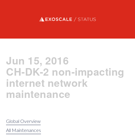
Exoscale status
Jun 15, 2016
CH-DK-2 non-impacting
internet network
maintenance
Global Overview
All Maintenances