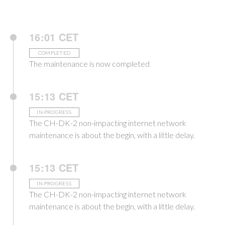
16:01 CET
COMPLETED
The maintenance is now completed
15:13 CET
IN-PROGRESS
The CH-DK-2 non-impacting internet network
maintenance is about the begin, with a little delay.
15:13 CET
IN-PROGRESS
The CH-DK-2 non-impacting internet network
maintenance is about the begin, with a little delay.