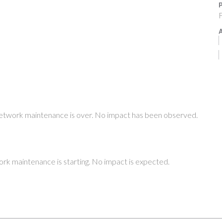
P
F
A
etwork maintenance is over. No impact has been observed.
rk maintenance is starting. No impact is expected.