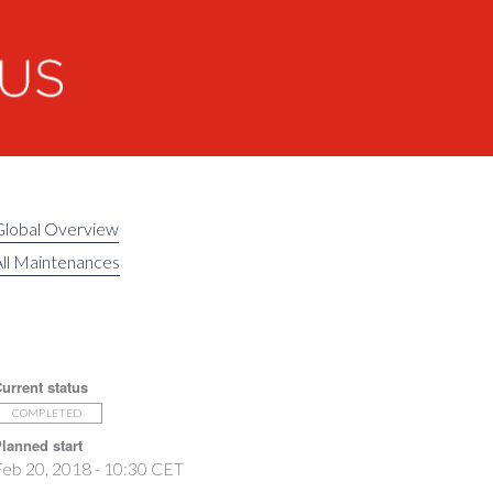
Global Overview
ll Maintenances
urrent status
COMPLETED
lanned start
eb 20, 2018 - 10:30 CET