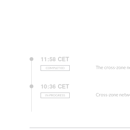
11:58 CET
The cross-zone n
COMPLETED
10:36 CET
Cross-zone netwo
IN-PROGRESS