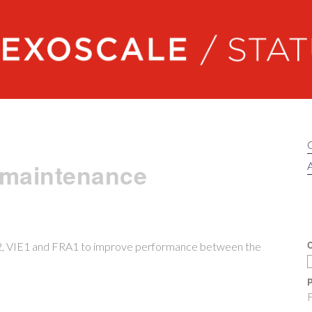
Exoscale status
 maintenance
A
C
K2, VIE1 and FRA1 to improve performance between the
P
F