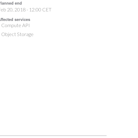
lanned end
eb 20, 2018 - 12:00 CET
ffected services
Compute API
Object Storage