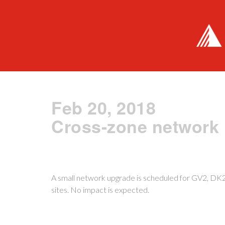
Feb 20, 2018
Cross-zone network
A small network upgrade is scheduled for GV2, D
sites. No impact is expected.