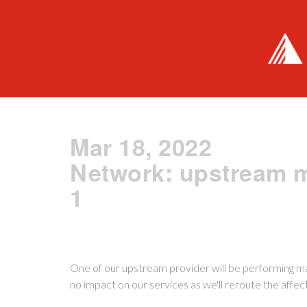
Mar 18, 2022
Network: upstream 
1
One of our upstream provider will be performing m
no impact on our services as we'll reroute the affe