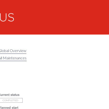
Global Overview
ll Maintenances
urrent status
COMPLETED
lanned start