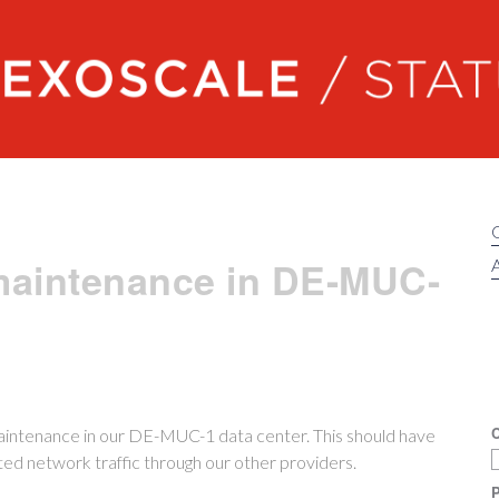
Exoscale status
maintenance in DE-MUC-
A
C
aintenance in our DE-MUC-1 data center. This should have
cted network traffic through our other providers.
P