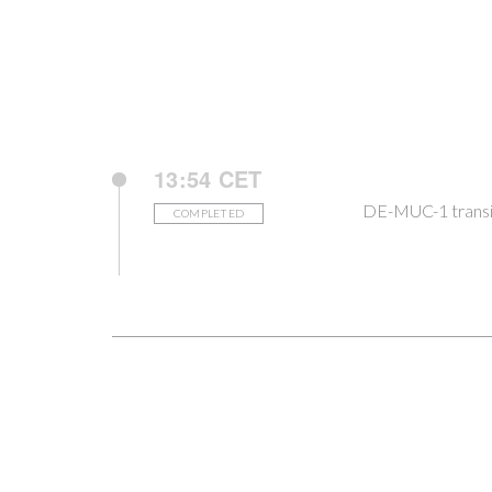
13:54 CET
DE-MUC-1 transi
COMPLETED