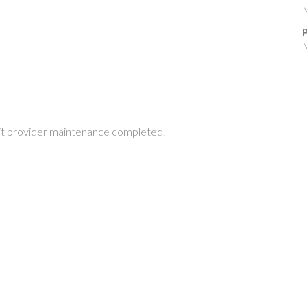
M
P
M
t provider maintenance completed.