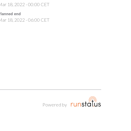
ar 18, 2022 - 00:00 CET
lanned end
ar 18, 2022 - 06:00 CET
Powered by