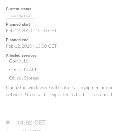
Current status
COMPLETED
Planned start
Feb 12, 2020 - 10:00 CET
Planned end
Feb 12, 2020 - 13:00 CET
Affected services
Compute
Compute API
Object Storage
During the window we will replace an equipment in our
network. No impact is expected as traffic is re-routed.
14:02 CET