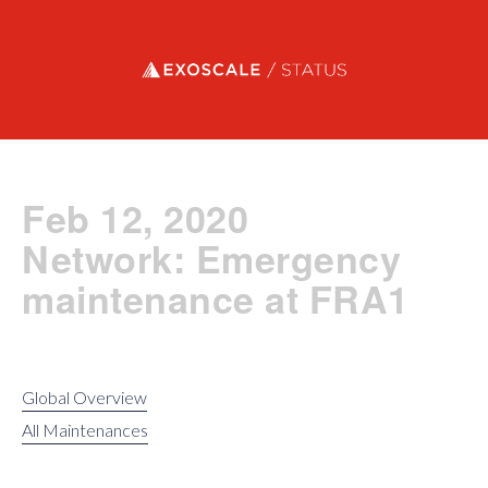
Exoscale status
Feb 12, 2020
Network: Emergency
maintenance at FRA1
Global Overview
All Maintenances