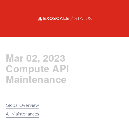
Exoscale status
Mar 02, 2023
Compute API
Maintenance
Global Overview
All Maintenances