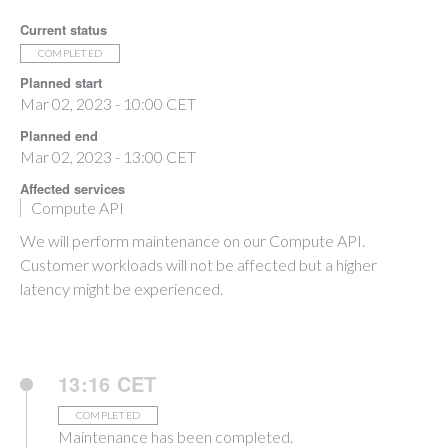
Current status
COMPLETED
Planned start
Mar 02, 2023 - 10:00 CET
Planned end
Mar 02, 2023 - 13:00 CET
Affected services
Compute API
We will perform maintenance on our Compute API.
Customer workloads will not be affected but a higher
latency might be experienced.
13:16 CET
COMPLETED
Maintenance has been completed.