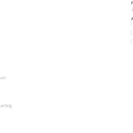
P
J
A
ver.
arting.