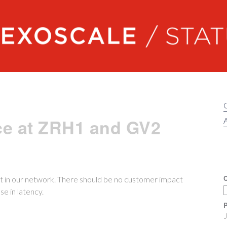
Exoscale status
ce at ZRH1 and GV2
A
C
 in our network. There should be no customer impact
e in latency.
P
J