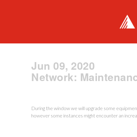
Jun 09, 2020
Network: Maintenan
During the window we will upgrade some equipment
however some instances might encounter an increas