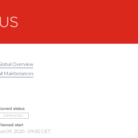
Global Overview
ll Maintenances
urrent status
COMPLETED
lanned start
un 09, 2020 - 09:00 CET