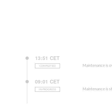
13:51 CET
Maintenance is o
COMPLETED
09:01 CET
Maintenance is st
IN-PROGRESS