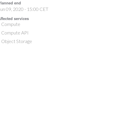
lanned end
un 09, 2020 - 15:00 CET
ffected services
Compute
Compute API
Object Storage