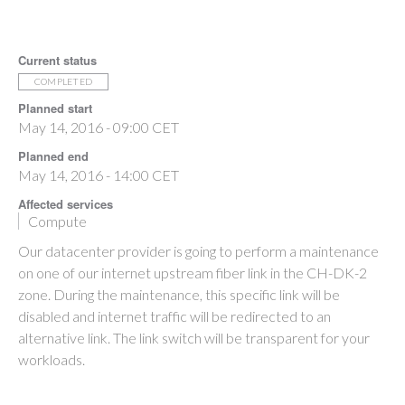
Current status
COMPLETED
Planned start
May 14, 2016 - 09:00 CET
Planned end
May 14, 2016 - 14:00 CET
Affected services
Compute
Our datacenter provider is going to perform a maintenance
on one of our internet upstream fiber link in the CH-DK-2
zone. During the maintenance, this specific link will be
disabled and internet traffic will be redirected to an
alternative link. The link switch will be transparent for your
workloads.