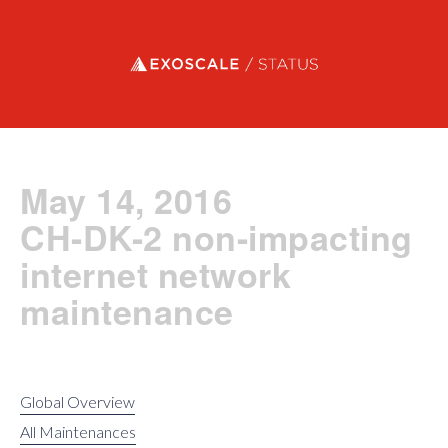
Exoscale status
May 14, 2016
CH-DK-2 non-impacting
internet network
maintenance
Global Overview
All Maintenances