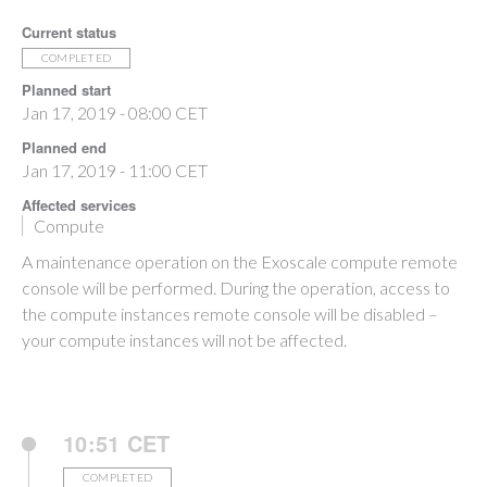
Current status
COMPLETED
Planned start
Jan 17, 2019 - 08:00 CET
Planned end
Jan 17, 2019 - 11:00 CET
Affected services
Compute
A maintenance operation on the Exoscale compute remote
console will be performed. During the operation, access to
the compute instances remote console will be disabled –
your compute instances will not be affected.
10:51 CET
COMPLETED