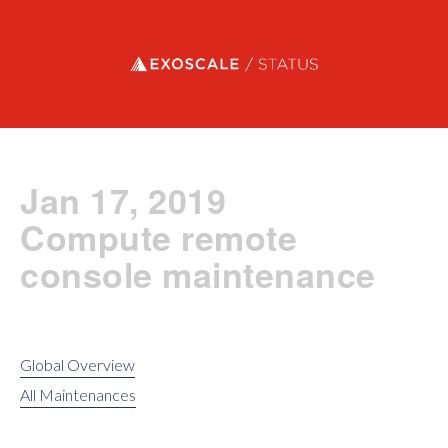
Exoscale status
Jan 17, 2019
Compute remote
console maintenance
Global Overview
All Maintenances