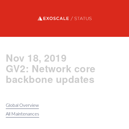
Exoscale status
Nov 18, 2019
GV2: Network core
backbone updates
Global Overview
All Maintenances