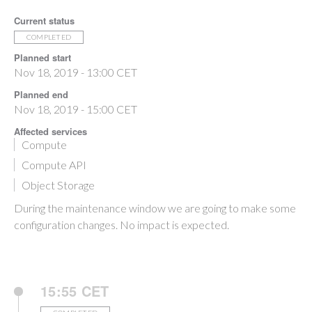
Current status
COMPLETED
Planned start
Nov 18, 2019 - 13:00 CET
Planned end
Nov 18, 2019 - 15:00 CET
Affected services
Compute
Compute API
Object Storage
During the maintenance window we are going to make some
configuration changes. No impact is expected.
15:55 CET