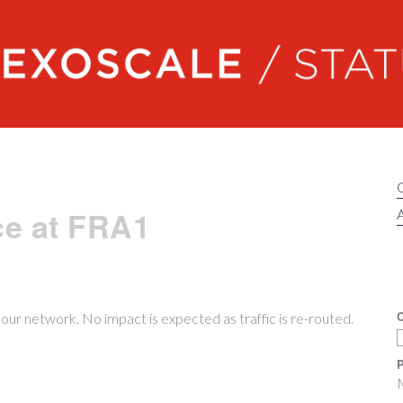
Exoscale status
ce at FRA1
A
C
ur network. No impact is expected as traffic is re-routed.
P
M