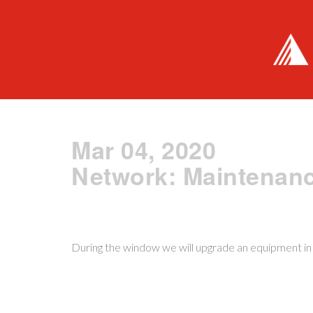
Mar 04, 2020
Network: Maintenan
During the window we will upgrade an equipment in o