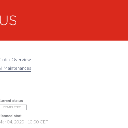
Global Overview
ll Maintenances
urrent status
COMPLETED
lanned start
ar 04, 2020 - 10:00 CET