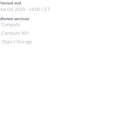
lanned end
ar 04, 2020 - 14:00 CET
ffected services
Compute
Compute API
Object Storage