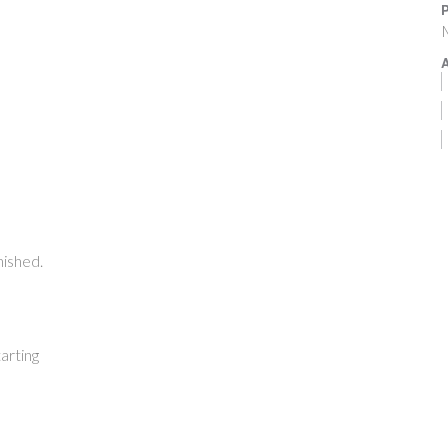
P
M
A
nished.
arting