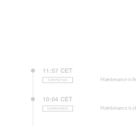
11:57 CET
Maintenance is fi
COMPLETED
10:04 CET
Maintenance is st
IN-PROGRESS