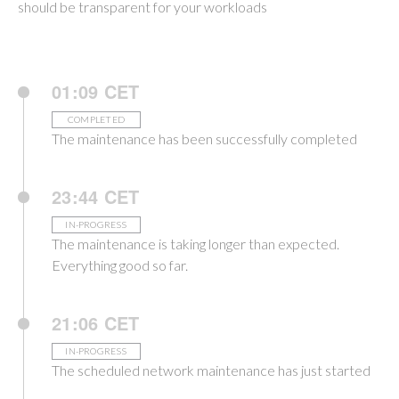
should be transparent for your workloads
01:09 CET
COMPLETED
The maintenance has been successfully completed
23:44 CET
IN-PROGRESS
The maintenance is taking longer than expected.
Everything good so far.
21:06 CET
IN-PROGRESS
The scheduled network maintenance has just started