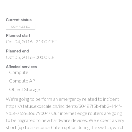
Current status
COMPLETED
Planned start
Oct 04, 2016 - 21:00 CET
Planned end
Oct 05, 2016 - 00:00 CET
Affected services
Compute
Compute API
Object Storage
We're going to perform an emergency related to incident
https://status.exoscale.ch/incidents/30487f5b-fab2-444f-
9d5f-762836679b04/ Our internet edge routers are going
to be migrated to new hardware devices. We expect a very
short (up to 5 seconds) interruption during the switch, which