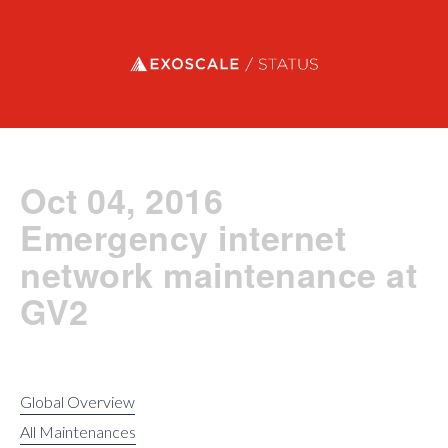
Exoscale status
Oct 04, 2016
Emergency internet
network maintenance at
GV2
Global Overview
All Maintenances