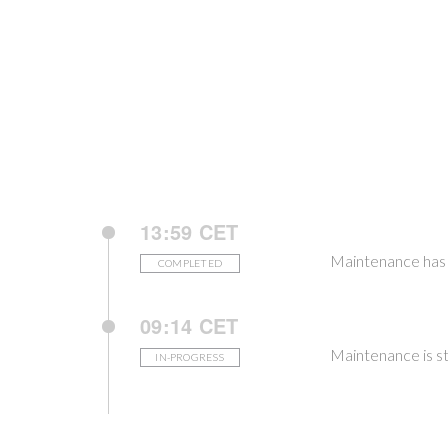
13:59 CET
Maintenance has 
COMPLETED
09:14 CET
Maintenance is st
IN-PROGRESS