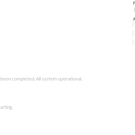
P
J
A
been completed. All system operational.
arting.