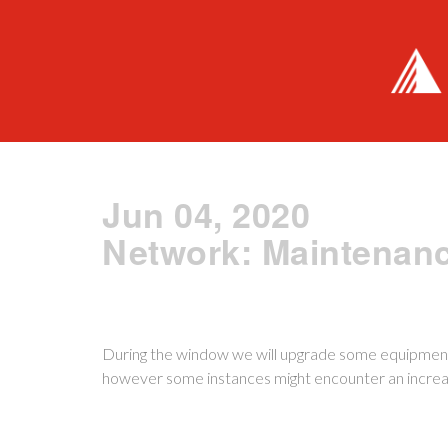
Jun 04, 2020
Network: Maintenan
During the window we will upgrade some equipment
however some instances might encounter an increas