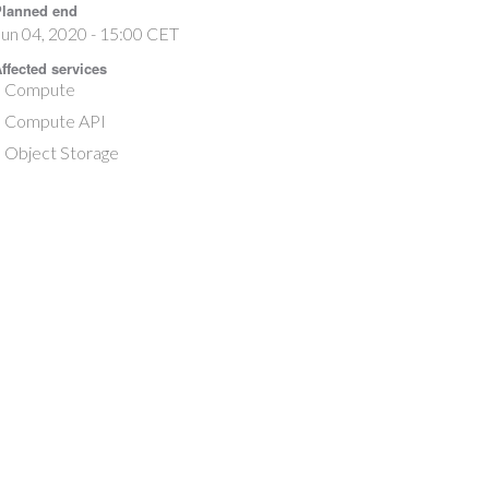
lanned end
un 04, 2020 - 15:00 CET
ffected services
Compute
Compute API
Object Storage