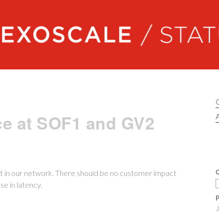
Exoscale status
ce at SOF1 and GV2
A
C
 in our network. There should be no customer impact
e in latency.
P
J