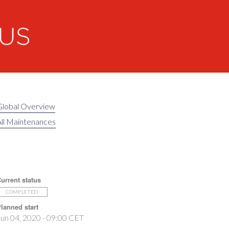
Global Overview
ll Maintenances
urrent status
COMPLETED
lanned start
un 04, 2020 - 09:00 CET