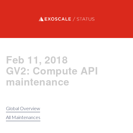
Exoscale status
Feb 11, 2018
GV2: Compute API
maintenance
Global Overview
All Maintenances