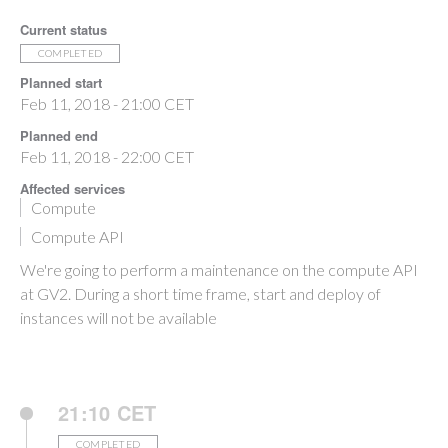
Current status
COMPLETED
Planned start
Feb 11, 2018 - 21:00 CET
Planned end
Feb 11, 2018 - 22:00 CET
Affected services
Compute
Compute API
We're going to perform a maintenance on the compute API
at GV2. During a short time frame, start and deploy of
instances will not be available
21:10 CET
COMPLETED