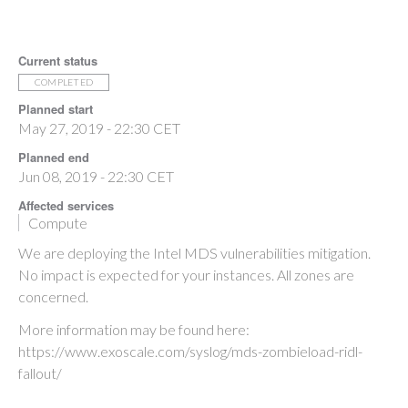
Current status
COMPLETED
Planned start
May 27, 2019 - 22:30 CET
Planned end
Jun 08, 2019 - 22:30 CET
Affected services
Compute
We are deploying the Intel MDS vulnerabilities mitigation.
No impact is expected for your instances. All zones are
concerned.
More information may be found here:
https://www.exoscale.com/syslog/mds-zombieload-ridl-
fallout/