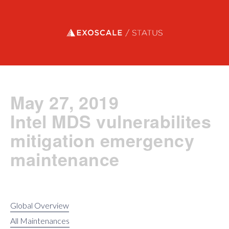
Exoscale status
May 27, 2019
Intel MDS vulnerabilites
mitigation emergency
maintenance
Global Overview
All Maintenances